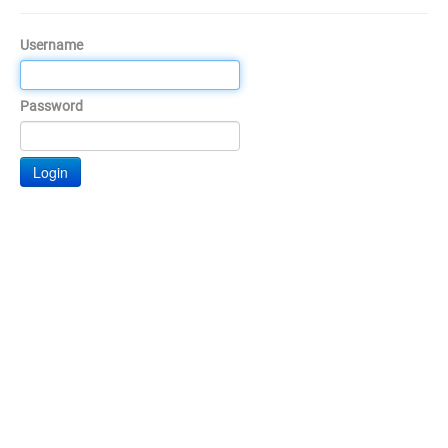
Username
Password
Login