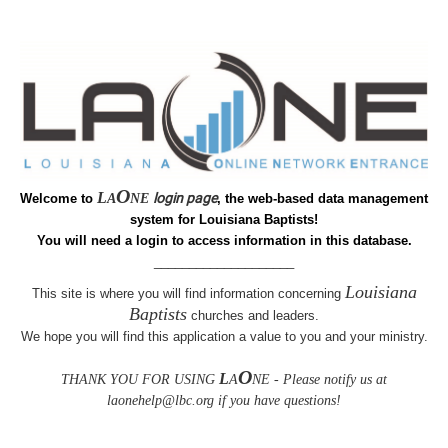
O
L
login page
Welcome to
A
NE
, the web-based data management
system for Louisiana Baptists!
You will need a login to access information in this database.
____________________
Louisiana
This site is where you will find information concerning
Baptists
churches and leaders
.
We hope you will find this
application a value to you and your ministry.
O
L
THANK YOU FOR USING
A
NE - Please notify us at
laonehelp@lbc.org if you have questions!